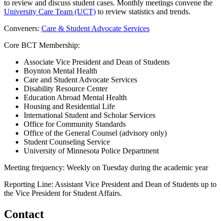
to review and discuss student cases. Monthly meetings convene the
University Care Team (UCT)
to review statistics and trends.
Conveners:
Care & Student Advocate Services
Core BCT Membership:
Associate Vice President and Dean of Students
Boynton Mental Health
Care and Student Advocate Services
Disability Resource Center
Education Abroad Mental Health
Housing and Residential Life
International Student and Scholar Services
Office for Community Standards
Office of the General Counsel (advisory only)
Student Counseling Service
University of Minnesota Police Department
Meeting frequency: Weekly on Tuesday during the academic year
Reporting Line: Assistant Vice President and Dean of Students up to
the Vice President for Student Affairs.
Contact