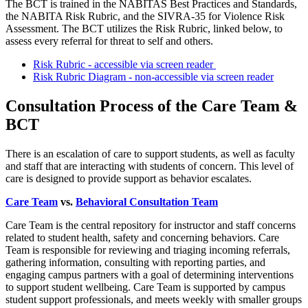
The BCT is trained in the NABITAS Best Practices and Standards,
the NABITA Risk Rubric, and the SIVRA-35 for Violence Risk
Assessment. The BCT utilizes the Risk Rubric, linked below, to
assess every referral for threat to self and others.
Risk Rubric - accessible via screen reader
Risk Rubric Diagram - non-accessible via screen reader
Consultation Process of the Care Team &
BCT
There is an escalation of care to support students, as well as faculty
and staff that are interacting with students of concern. This level of
care is designed to provide support as behavior escalates.
Care Team
vs.
Behavioral Consultation Team
Care Team is the central repository for instructor and staff concerns
related to student health, safety and concerning behaviors. Care
Team is responsible for reviewing and triaging incoming referrals,
gathering information, consulting with reporting parties, and
engaging campus partners with a goal of determining interventions
to support student wellbeing. Care Team is supported by campus
student support professionals, and meets weekly with smaller groups