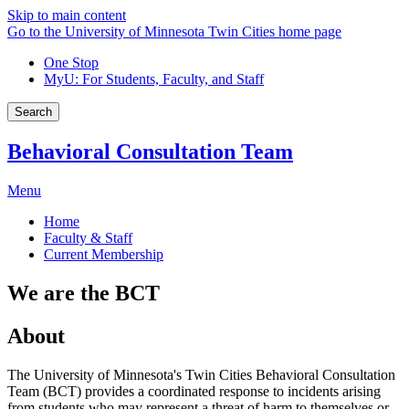
Skip to main content
Go to the University of Minnesota Twin Cities home page
One Stop
MyU
: For Students, Faculty, and Staff
Search
Behavioral Consultation Team
Menu
Home
Faculty & Staff
Current Membership
We are the BCT
About
The University of Minnesota's Twin Cities Behavioral Consultation
Team (BCT) provides a coordinated response to incidents arising
from students who may represent a threat of harm to themselves or