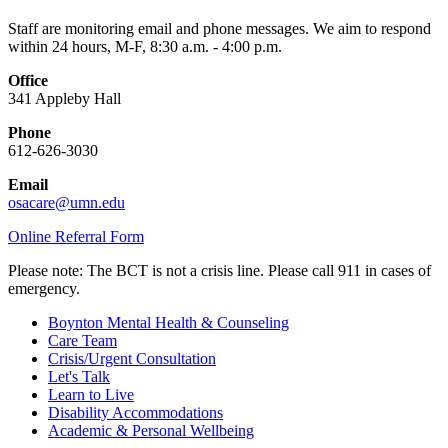
Staff are monitoring email and phone messages. We aim to respond
within 24 hours, M-F, 8:30 a.m. - 4:00 p.m.
Office
341 Appleby Hall
Phone
612-626-3030
Email
osacare@umn.edu
Online Referral Form
Please note: The BCT is not a crisis line. Please call 911 in cases of
emergency.
Boynton Mental Health & Counseling
Care Team
Crisis/Urgent Consultation
Let's Talk
Learn to Live
Disability Accommodations
Academic & Personal Wellbeing