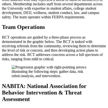
others. Membership includes staff from several departments across
the University with expertise in student affairs, college student
development, DEIJ, wellness, student conduct, law, and campus
safety. The team operates within FERPA requirements.
Team Operations
BCT operations are guided by a three-phase process as
demonstrated in the graphic below. The BCT is tasked with
receiving referrals from the community, reviewing them to determine
the level of risk or concern, and then developing action plans to
address the risk. BCT addresses concerns across a full spectrum of
risks, ranging from mild to critical.
NABITA: National Association for
Behavior Intervention & Threat
Assessment